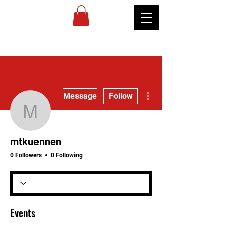
MIREU
MARTIAL
ARTS
More actions
Message
Follow
mtkuennen
mtkuennen
0 Followers
0 Following
Events