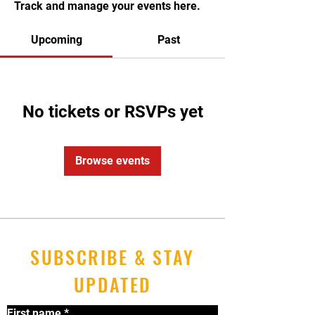
Track and manage your events here.
Upcoming
Past
No tickets or RSVPs yet
Browse events
SUBSCRIBE & STAY
UPDATED
First name
*