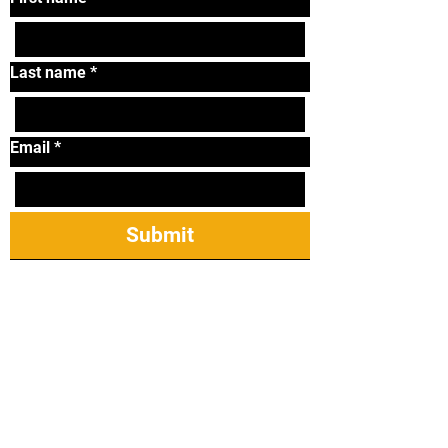
Last name
*
Email
*
Submit
Tel:
319-338-2264
Email:
lonniematthews11@
gmail.com
2421 James St Ste
23, Coralville, IA
52241