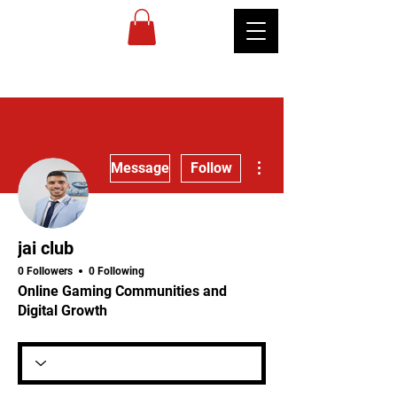
MIREU
MARTIAL
ARTS
More actions
Message
Follow
jai club
0 Followers
0 Following
Online Gaming Communities and
Digital Growth