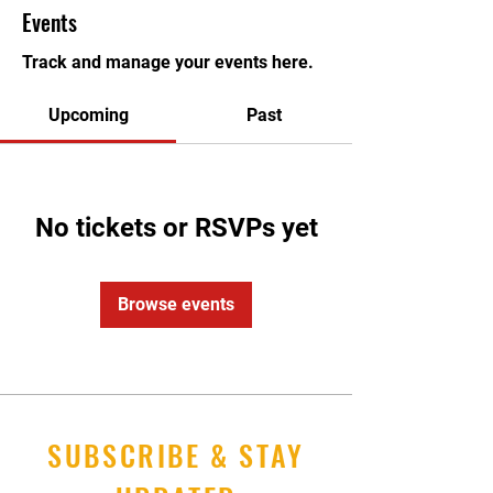
Events
Track and manage your events here.
Upcoming
Past
No tickets or RSVPs yet
Browse events
SUBSCRIBE & STAY