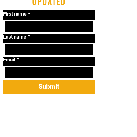
UPDATED
First name
*
Last name
*
Email
*
Submit
Tel:
319-338-2264
Email:
lonniematthews11@
gmail.com
2421 James St Ste
23, Coralville, IA