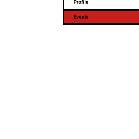
Profile
Events