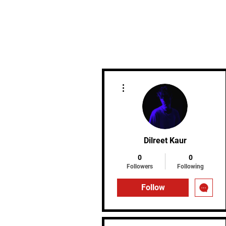
MIREU MARTIAL ARTS
More actions
Dilreet Kaur
0
0
Followers
Following
Follow