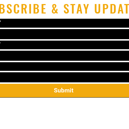
BSCRIBE & STAY UPDA
*
*
Submit
el: 319-338-2264 Email:
lonniematthews11@gmail.c
2421 James St Ste 23, Coralville, IA 52241
ekwondo Mireu Students: Manuals, Forms, & Step Sparr