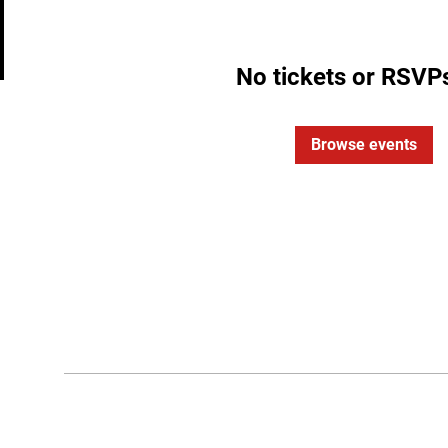
No tickets or RSVPs
Browse events