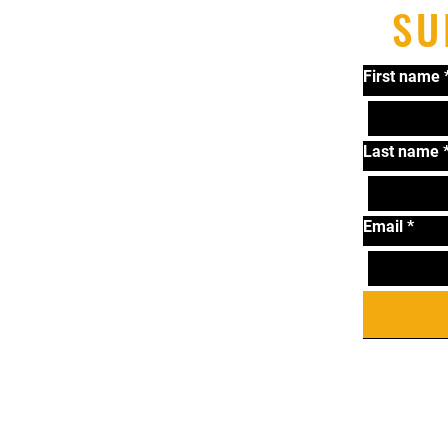
SU
First name
Last name
Email
*
T
Ta