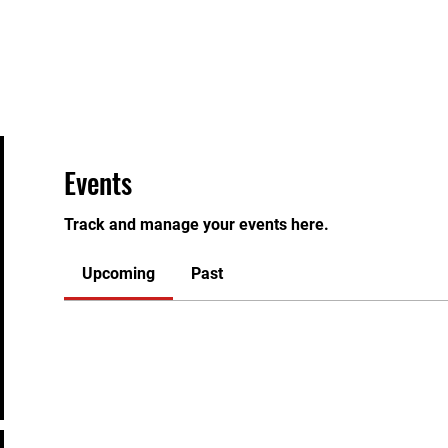
Home
About
Instructors
Classes
Join
Eve
Events
Track and manage your events here.
Upcoming
Past