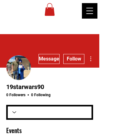
MIREU
MARTIAL
ARTS
More actions
Message
Follow
19starwars90
0 Followers
0 Following
Events