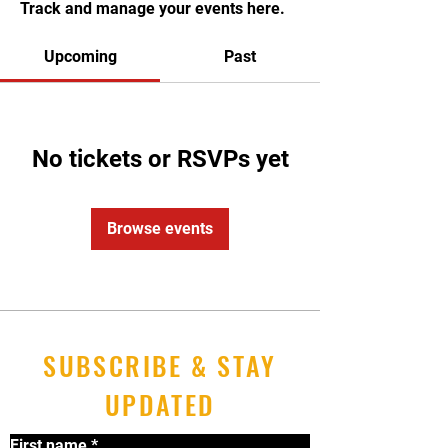
Track and manage your events here.
Upcoming
Past
No tickets or RSVPs yet
Browse events
SUBSCRIBE & STAY
UPDATED
First name
*