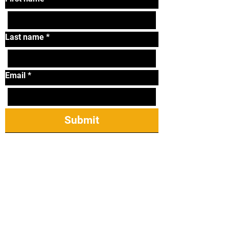
Last name
*
Email
*
Submit
Tel:
319-338-2264
Email:
lonniematthews11@
gmail.com
2421 James St Ste
23, Coralville, IA
52241