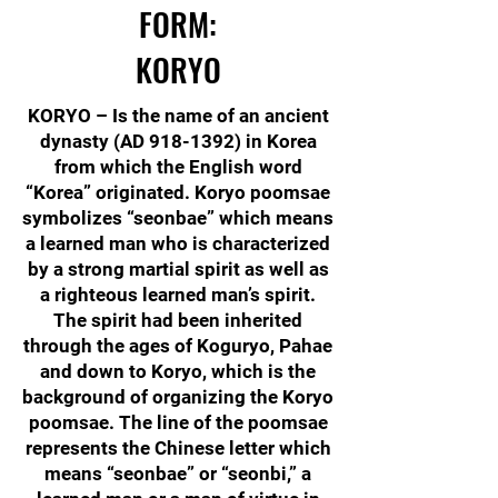
FORM:
KORYO
KORYO – Is the name of an ancient
dynasty (AD
918-1392)
in Korea
from which the English word
“Korea” originated. Koryo poomsae
symbolizes “seonbae” which means
a learned man who is characterized
by a strong martial spirit as well as
a righteous learned man’s spirit.
The spirit had been inherited
through the ages of Koguryo, Pahae
and down to Koryo, which is the
background of organizing the Koryo
poomsae. The line of the poomsae
represents the Chinese letter which
means “seonbae” or “seonbi,” a