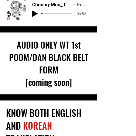
Choong-Moo_ ITF Black Belt
Fulcrum
-03:53
AUDIO ONLY WT
1st
POOM/DAN
BLACK BELT
FORM
[coming soon]
KNOW BOTH ENGLISH
AND
KOREAN