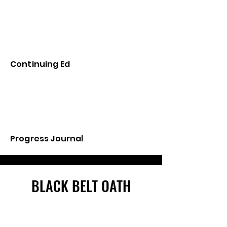
Continuing Ed
Progress Journal
BLACK BELT OATH