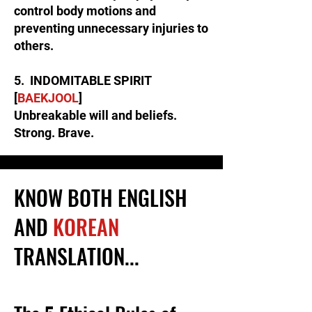
control body motions and
preventing unnecessary injuries to
others.
5. INDOMITABLE SPIRIT
[
BAEKJOOL
]
Unbreakable will and beliefs.
Strong. Brave.
KNOW BOTH ENGLISH
AND
KOREAN
TRANSLATION...