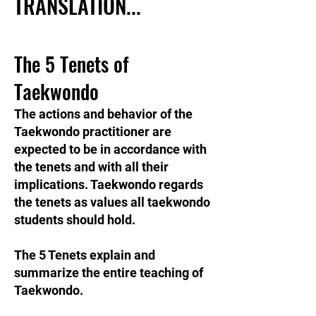
TRANSLATION...
The 5 Tenets of
Taekwondo
The actions and behavior of the
Taekwondo practitioner are
expected to be in accordance with
the tenets and with all their
implications. Taekwondo regards
the tenets as values all taekwondo
students should hold.
The 5 Tenets explain and
summarize the entire teaching of
Taekwondo.​