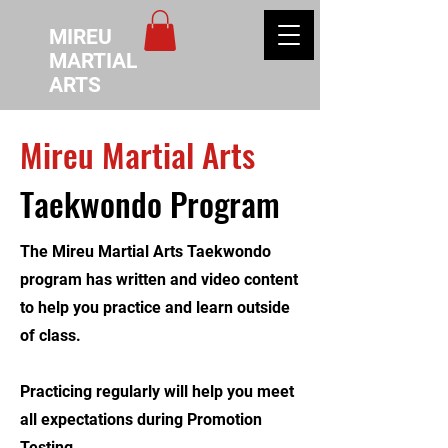
MIREU
MARTIAL
ARTS
Mireu Martial Arts
Taekwondo Program
The Mireu Martial Arts Taekwondo
program has written and video content
to help you practice and learn outside
of class.
Practicing regularly will help you meet
all expectations during Promotion
Testing.