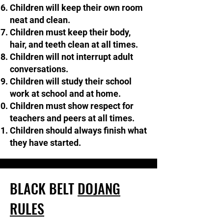
Children will keep their own room
neat and clean.
Children must keep their body,
hair, and teeth clean at all times.
Children will not interrupt adult
conversations.​​
Children will study their school
work at school and at home.
Children must show respect for
teachers and peers at all times.
​Children should always finish what
they have started.
BLACK BELT
DOJANG
RULES