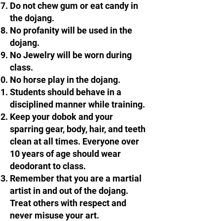
Do not chew gum or eat candy in
the dojang.
No profanity will be used in the
dojang.​​​
No Jewelry will be worn during
class.
No horse play in the dojang.
Students should behave in a
disciplined manner while training.
Keep your dobok and your
sparring gear, body, hair, and teeth
clean at all times. Everyone over
10 years of age should wear
deodorant to class.​
Remember that you are a martial
artist in and out of the dojang.
Treat others with respect and
never misuse your art.