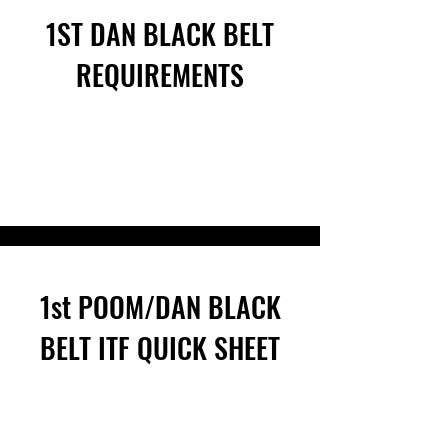
1ST DAN BLACK BELT
REQUIREMENTS
1st POOM/DAN BLACK
BELT ITF QUICK SHEET