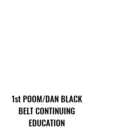
1st POOM/DAN BLACK
BELT CONTINUING
EDUCATION