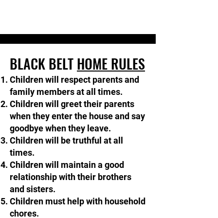
BLACK BELT
HOME RULES
Children will respect parents and
family members at all times.
Children will greet their parents
when they enter the house and say
goodbye when they leave.​​
Children will be truthful at all
times.
Children will maintain a good
relationship with their brothers
and sisters.​​
Children must help with household
chores.