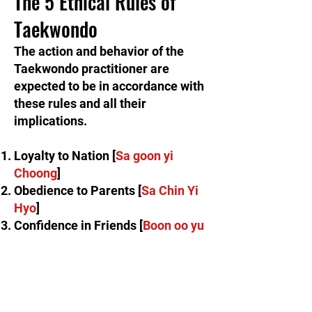
The 5 Ethical Rules of
Taekwondo
The action and behavior of the
Taekwondo practitioner are
expected to be in accordance with
these rules and all their
implications.​
Loyalty to Nation [
Sa goon yi
Choong
]
Obedience to Parents [
Sa Chin Yi
Hyo
]
Confidence in Friends [
Boon oo yu
Shin
]
Never Retreat from an Enemy
Attack [
Yim jeon moo twe
]
Refrain from the Senseless Killing