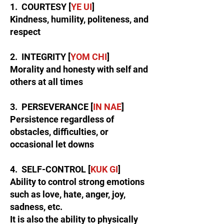
1. COURTESY [
YE UI
]
Kindness, humility, politeness, and
respect
2. INTEGRITY [
YOM CHI
]
Morality and honesty with self and
others at all times
3. PERSEVERANCE [
IN NAE
]
Persistence regardless of
obstacles, difficulties, or
occasional let downs
4. SELF-CONTROL [
KUK GI
]
Ability to control strong emotions
such as love, hate, anger, joy,
sadness, etc.
It is also the ability to physically