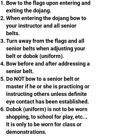
Bow to the flags upon entering and
exiting the dojang.
When entering the dojang bow to
your instructor and all senior
belts.​​
Turn away from the flags and all
senior belts when adjusting your
belt or dobok (uniform).
Bow before and after addressing a
senior belt.​​
Do NOT bow to a senior belt or
master if he or she is practicing or
instructing others unless definite
eye contact has been established.
Dobok (uniform) is not to be worn
shopping, to school for play, etc...
It is only to be worn for class or
demonstrations.​​