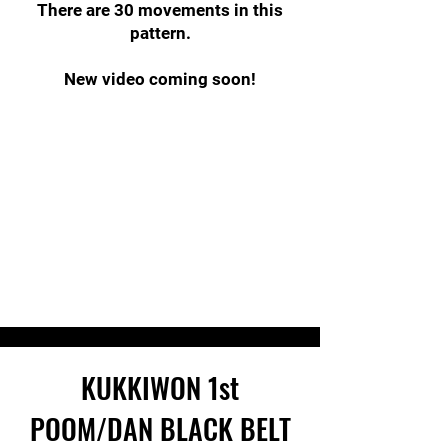
There are 30 movements in this
pattern.
New video coming soon!
KUKKIWON
1st
POOM/DAN
BLACK BELT