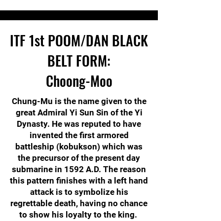
ITF
1st POOM/DAN
BLACK
BELT FORM:
Choong-Moo
Chung-Mu is the name given to the
great Admiral Yi Sun Sin of the Yi
Dynasty. He was reputed to have
invented the first armored
battleship (kobukson) which was
the precursor of the present day
submarine in 1592 A.D. The reason
this pattern finishes with a left hand
attack is to symbolize his
regrettable death, having no chance
to show his loyalty to the king.