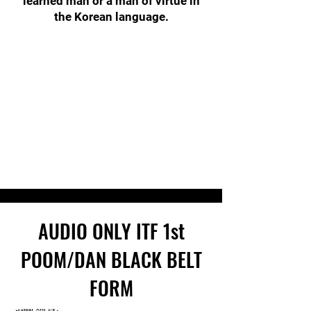
learned man or a man of virtue in
the Korean language.
AUDIO ONLY ITF
1st
POOM/DAN
BLACK BELT
FORM