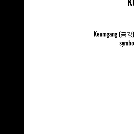
K
Keumgang (금강) Po
symbol