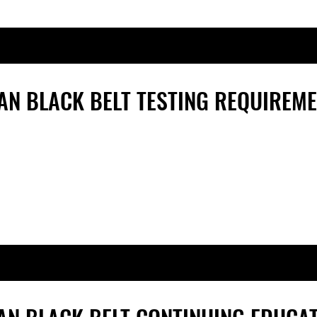
AN
BLACK BELT TESTING REQUIREM