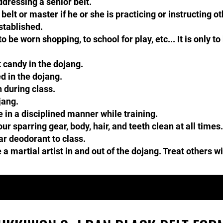
ressing a senior belt.​​
elt or master if he or she is practicing or instructing o
stablished.
o be worn shopping, to school for play, etc... It is only to
 candy in the dojang.
 in the dojang.​​​
 during class.
jang.
in a disciplined manner while training.
r sparring gear, body, hair, and teeth clean at all time
ar deodorant to class.
 martial artist in and out of the dojang. Treat others w