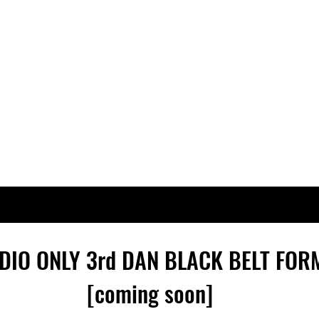
DIO ONLY 3rd
DAN
BLACK BELT FOR
[coming soon]