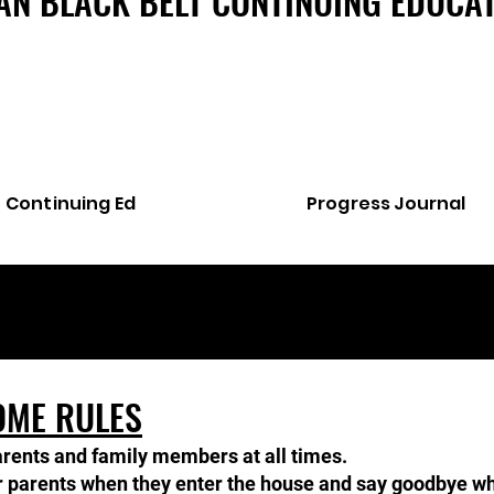
AN BLACK BELT CONTINUING EDUCA
Continuing Ed
Progress Journal
OME RULES
arents and family members at all times.
ir parents when they enter the house and say goodbye whe