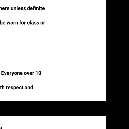
thers unless definite
 be worn for class or
s. Everyone over 10
ith respect and