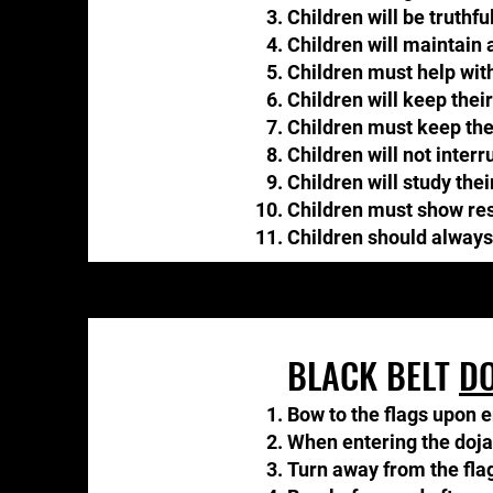
Children will be truthful
Children will maintain a
Children must help wit
Children will keep thei
Children must keep their
Children will not interru
Children will study the
Children must show resp
​Children should always
BLACK BELT
DO
Bow to the flags upon e
When entering the dojang
Turn away from the flag