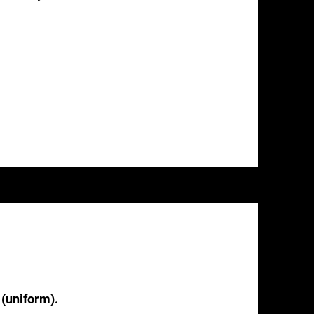
 (uniform).