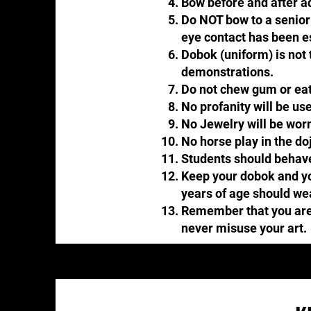
Bow before and after add
Do NOT bow to a senior b
eye contact has been e
Dobok (uniform) is not t
demonstrations.​​
Do not chew gum or eat
No profanity will be used
No Jewelry will be worn
No horse play in the do
Students should behave 
Keep your dobok and you
years of age should we
Remember that you are a
never misuse your art.