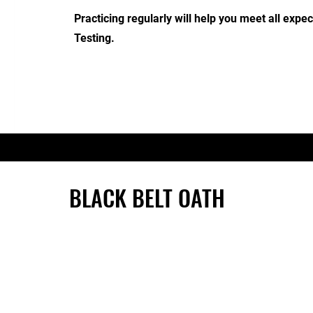
Practicing regularly will help you meet all expe
Testing.
BLACK BELT OATH