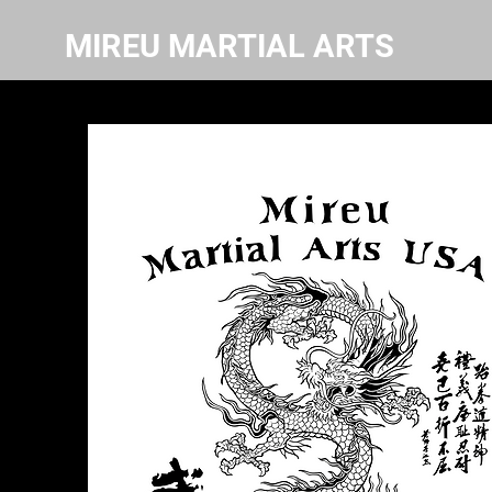
MIREU MARTIAL ARTS