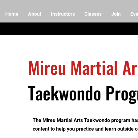
Home
About
Instructors
Classes
Join
Eve
Mireu Martial Ar
Taekwondo Pro
The Mireu Martial Arts Taekwondo program has
content to help you practice and learn outside o