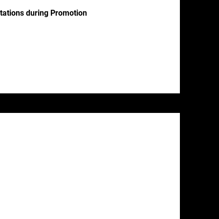
ctations during Promotion