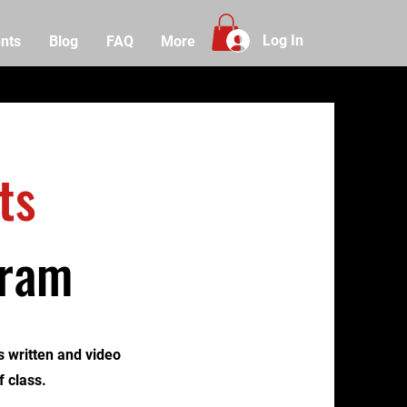
Log In
nts
Blog
FAQ
More
ts
gram
 written and video
f class.