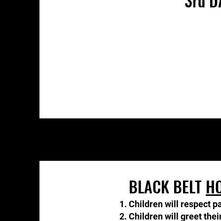
3rd D
BLACK BELT
H
Children will respect p
Children will greet the