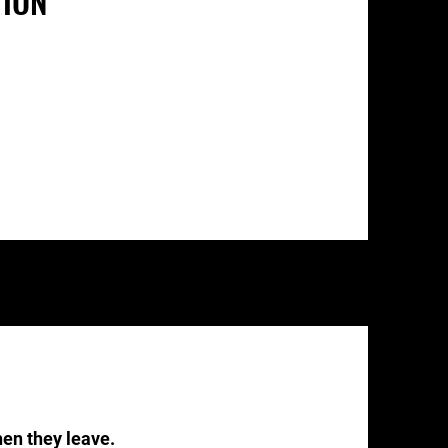
TION
n they leave.​​