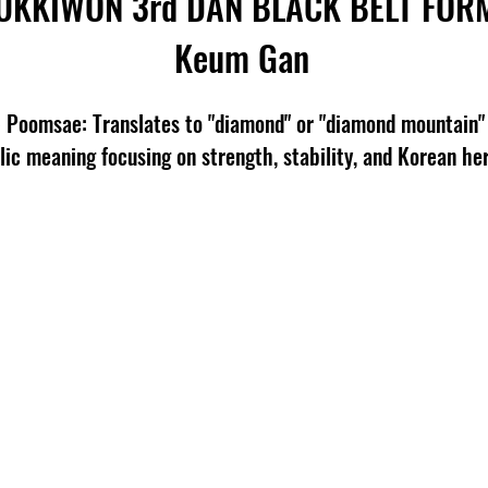
UKKIWON 3rd
DAN BLACK BELT FOR
Keum Gan
omsae: Translates to "diamond" or "diamond mountain" 
ic meaning focusing on strength, stability, and Korean her