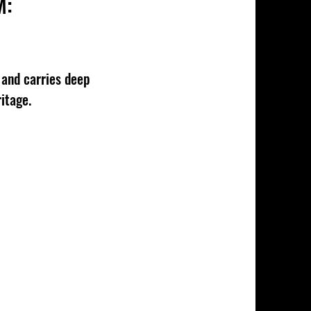
M:
and carries deep
itage.