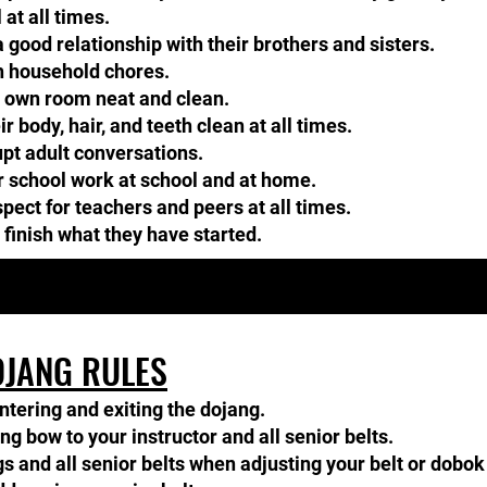
 at all times.
 good relationship with their brothers and sisters.​​
h household chores.
r own room neat and clean.
 body, hair, and teeth clean at all times.
pt adult conversations.​​
ir school work at school and at home.
ect for teachers and peers at all times.
 finish what they have started.
JANG RULES
ntering and exiting the dojang.
 bow to your instructor and all senior belts.​​
s and all senior belts when adjusting your belt or dobok