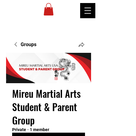
MIREU
MARTIAL
ARTS
Groups
Mireu Martial Arts
Student & Parent
Group
Private
·
1 member