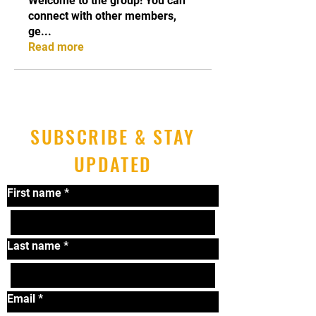
Welcome to the group! You can
connect with other members,
ge
...
Read more
SUBSCRIBE & STAY
UPDATED
First name
*
Last name
*
Email
*