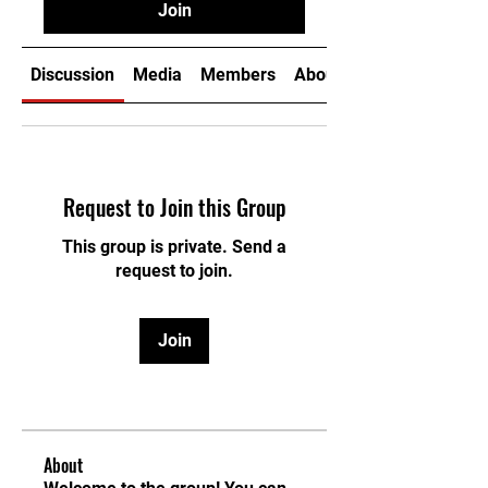
Join
Discussion
Media
Members
About
Request to Join this Group
This group is private. Send a
request to join.
Join
About