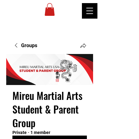
MIREU
MARTIAL
ARTS
Groups
Mireu Martial Arts
Student & Parent
Group
Private
·
1 member