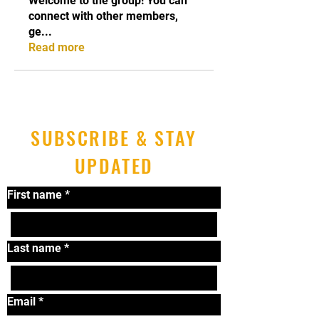
Welcome to the group! You can
connect with other members,
ge
...
Read more
SUBSCRIBE & STAY
UPDATED
First name
*
Last name
*
Email
*