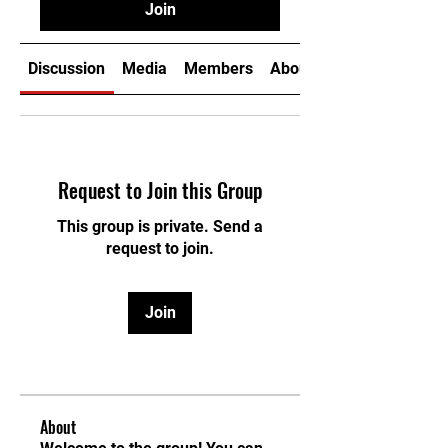
Join
Discussion
Media
Members
About
Request to Join this Group
This group is private. Send a
request to join.
Join
About