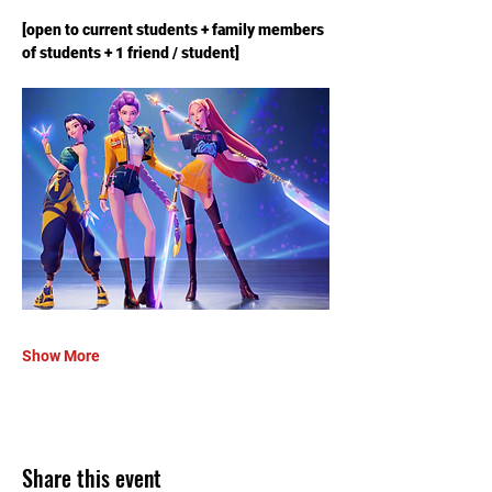
[open to current students + family members 
of students + 1 friend / student]
Show More
Share this event