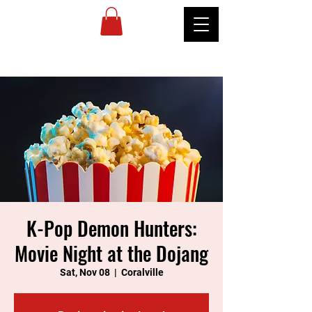
MIREU
MARTIAL
ARTS
K-Pop Demon Hunters:
Movie Night at the Dojang
Sat, Nov 08
  |  
Coralville