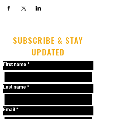
SUBSCRIBE & STAY
UPDATED
First name
*
Last name
*
Email
*