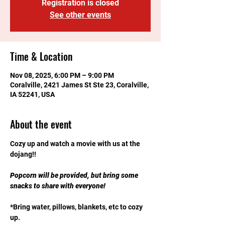
Registration is closed
See other events
Time & Location
Nov 08, 2025, 6:00 PM – 9:00 PM
Coralville, 2421 James St Ste 23, Coralville,
IA 52241, USA
About the event
Cozy up and watch a movie with us at the 
dojang!! 
Popcorn will be provided, but bring some 
snacks to share with everyone!
*Bring water, pillows, blankets, etc to cozy 
up.