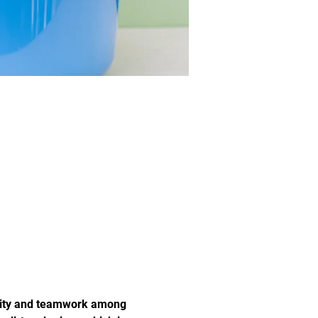
unity and teamwork among 