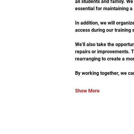
all students and family. We
essential for maintaining a
In addition, we will organiz
access during our training 
We'll also take the opportun
repairs or improvements. Thi
rearranging to create a mor
By working together, we ca
Show More