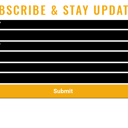
BSCRIBE & STAY UPDA
*
*
Submit
el: 319-338-2264 Email:
lonniematthews11@gmail.c
2421 James St Ste 23, Coralville, IA 52241
ekwondo Mireu Students: Manuals, Forms, & Step Sparr