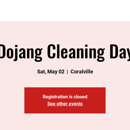
Home
About
Instructors
Classes
Join
Eve
Dojang Cleaning Da
Sat, May 02
  |  
Coralville
Registration is closed
See other events