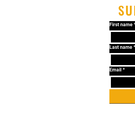
SU
First name
Last name
Email
*
T
Ta