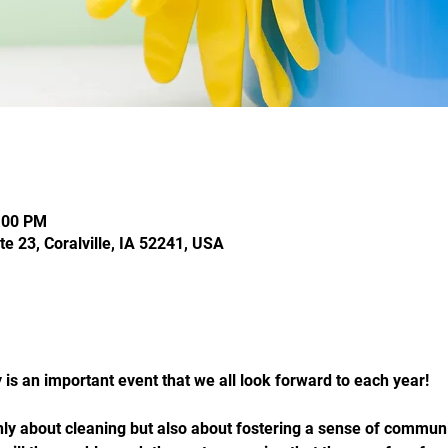
:00 PM
te 23, Coralville, IA 52241, USA
is an important event that we all look forward to each year!
only about cleaning but also about fostering a sense of comm