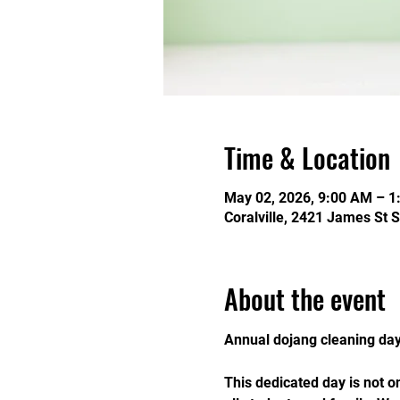
Time & Location
May 02, 2026, 9:00 AM – 1
Coralville, 2421 James St S
About the event
Annual dojang cleaning day 
This dedicated day is not 