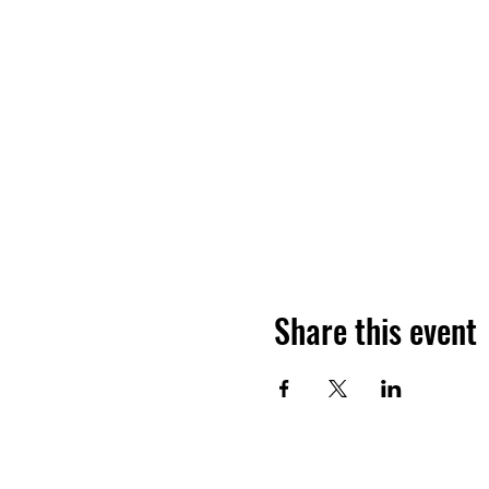
Share this event