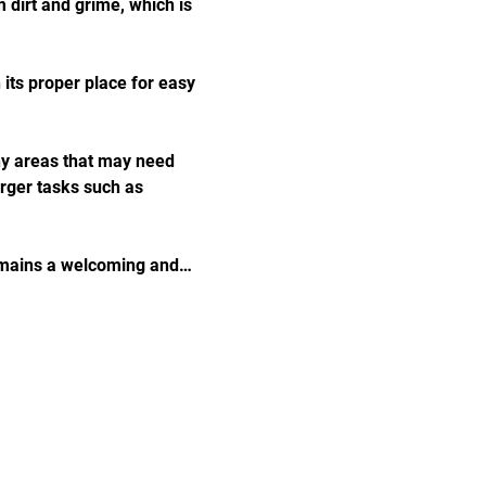
 dirt and grime, which is 
 its proper place for easy 
any areas that may need 
arger tasks such as 
remains a welcoming and…