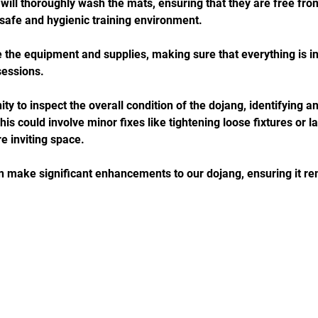
 will thoroughly wash the mats, ensuring that they are free from
 safe and hygienic training environment. 
e the equipment and supplies, making sure that everything is in
sessions. 
ity to inspect the overall condition of the dojang, identifying 
s could involve minor fixes like tightening loose fixtures or l
e inviting space. 
n make significant enhancements to our dojang, ensuring it 