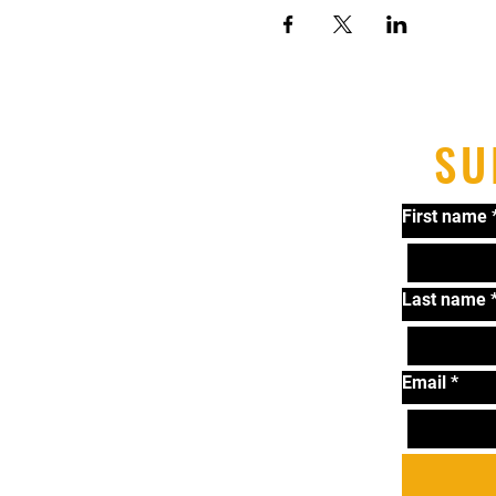
SU
First name
Last name
Email
*