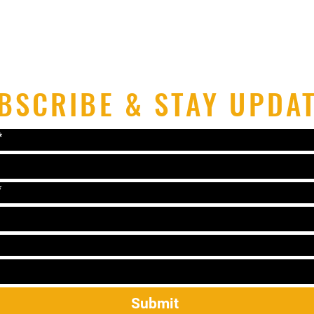
BSCRIBE & STAY UPDA
*
*
Submit