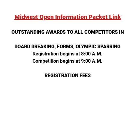
Midwest Open Information Packet Link
OUTSTANDING AWARDS TO ALL COMPETITORS IN
BOARD BREAKING, FORMS, OLYMPIC SPARRING
Registration begins at 8:00 A.M.
Competition begins at 9:00 A.M.
REGISTRATION FEES