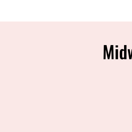
MIREU MARTIAL ARTS
Mid