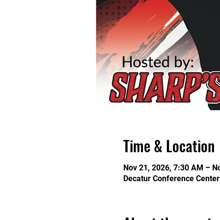
Time & Location
Nov 21, 2026, 7:30 AM – N
Decatur Conference Center 