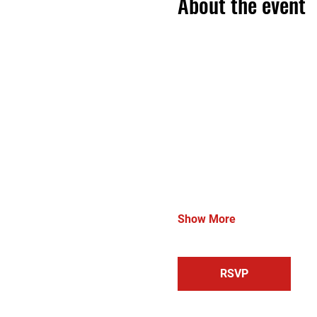
About the event
Show More
RSVP