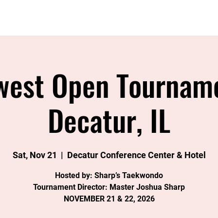
Home
About
Instructors
Classes
Join
Eve
west Open Tourname
Decatur, IL
Sat, Nov 21
  |  
Decatur Conference Center & Hotel
Hosted by: Sharp’s Taekwondo
Tournament Director: Master Joshua Sharp
NOVEMBER 21 & 22, 2026