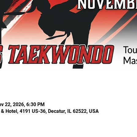
ov 22, 2026, 6:30 PM
& Hotel, 4191 US-36, Decatur, IL 62522, USA