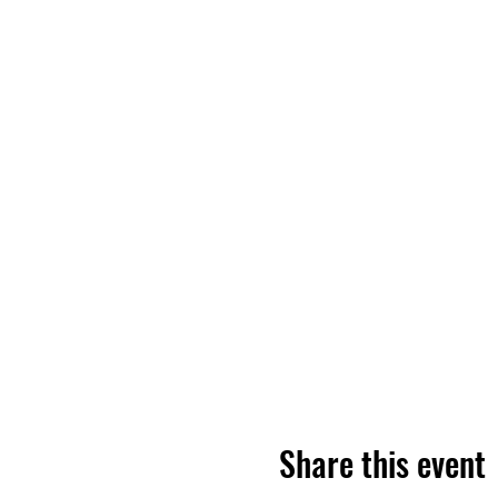
Share this event