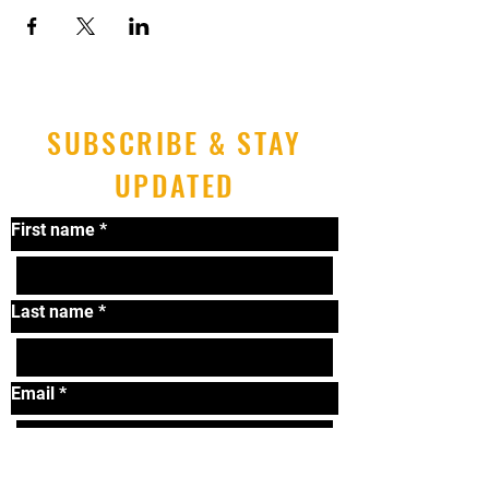
SUBSCRIBE & STAY
UPDATED
First name
*
Last name
*
Email
*
Submit