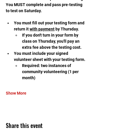
You MUST complete and pass pre-testing 
to test on Saturday.
You must fill out your testing form and 
return it 
with payment
 by Thursday.
If you don't turn in your form by 
class on Thursday, you'll pay an 
extra fee above the testing cost.
You must include your signed 
volunteer sheet with your testing form.
Required: two instances of 
community volunteering (1 per 
month)
Show More
Share this event