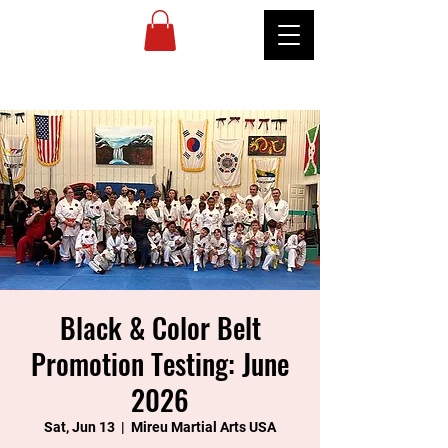
MIREU
MARTIAL
ARTS
Black & Color Belt
Promotion Testing: June
2026
Sat, Jun 13
  |  
Mireu Martial Arts USA