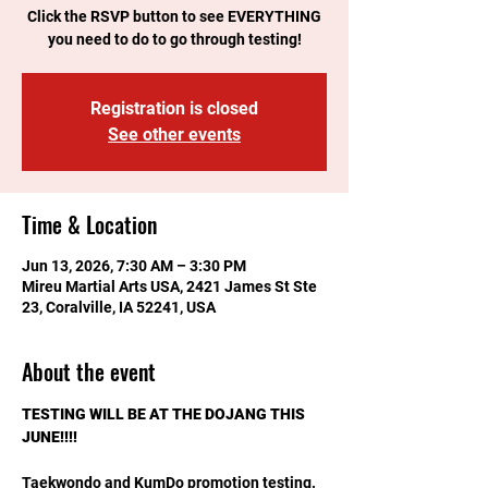
Click the RSVP button to see EVERYTHING
you need to do to go through testing!
Registration is closed
See other events
Time & Location
Jun 13, 2026, 7:30 AM – 3:30 PM
Mireu Martial Arts USA, 2421 James St Ste
23, Coralville, IA 52241, USA
About the event
TESTING WILL BE AT THE DOJANG THIS 
JUNE!!!!
Taekwondo and KumDo promotion testing. 