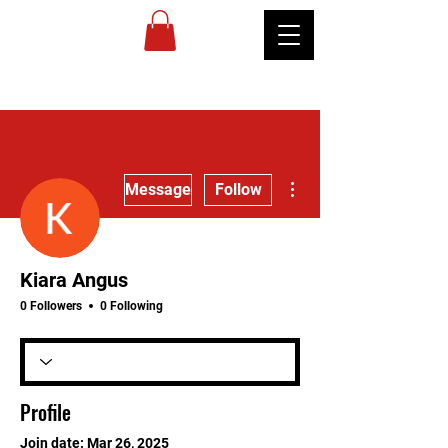
MIREU
MARTIAL
ARTS
More actions
Message
Follow
Kiara Angus
0 Followers
0 Following
Profile
Join date: Mar 26, 2025