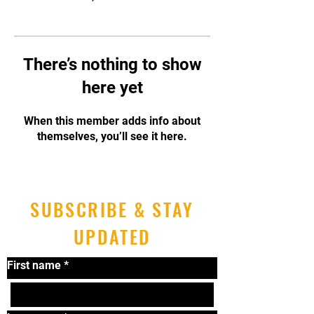
There’s nothing to show
here yet
When this member adds info about
themselves, you’ll see it here.
SUBSCRIBE & STAY
UPDATED
First name
*