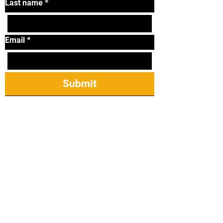
Last name
*
Email
*
Submit
Tel:
319-338-2264
Email:
lonniematthews11@
gmail.com
2421 James St Ste
23, Coralville, IA
52241
Taekwondo Mireu Students: Manuals,
Forms, & Step Sparring