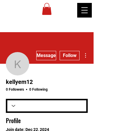
MIREU
MARTIAL
ARTS
More actions
Message
Follow
kellyem12
kellyem12
0 Followers
0 Following
Profile
Join date: Dec 22, 2024