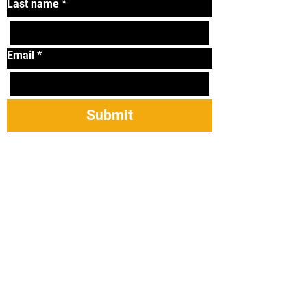
Last name
*
Email
*
Submit
Tel:
319-338-2264
Email:
lonniematthews11@
gmail.com
2421 James St Ste
23, Coralville, IA
52241
Taekwondo Mireu Students: Manuals,
Forms, & Step Sparring