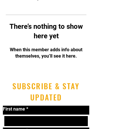
There’s nothing to show
here yet
When this member adds info about
themselves, you’ll see it here.
SUBSCRIBE & STAY
UPDATED
First name
*